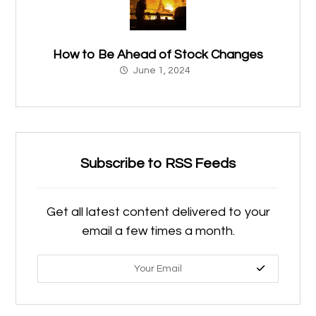
How to Be Ahead of Stock Changes
June 1, 2024
Subscribe to RSS Feeds
Get all latest content delivered to your
email a few times a month.