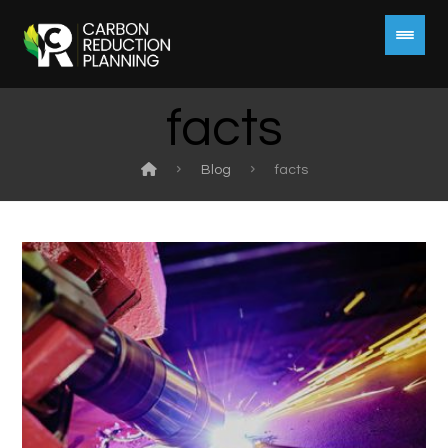
facts
Blog
facts