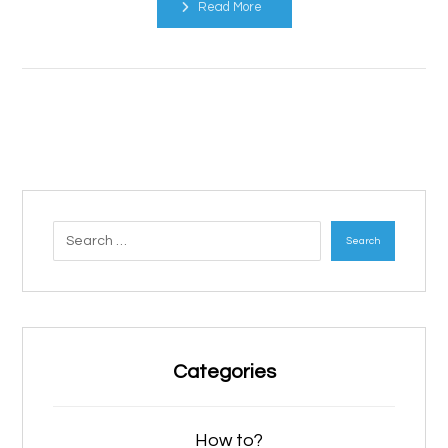
Read More
Search
Categories
How to?