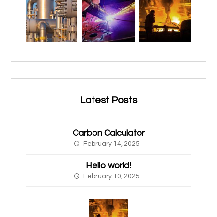
Latest Posts
Carbon Calculator
February 14, 2025
Hello world!
February 10, 2025