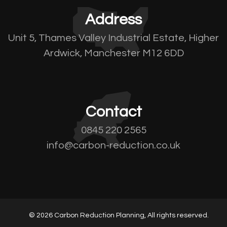
Address
Unit 5, Thames Valley Industrial Estate, Higher
Ardwick, Manchester M12 6DD
Contact
0845 220 2565
info@carbon-reduction.co.uk
© 2026 Carbon Reduction Planning, All rights reserved.