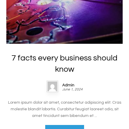
7 facts every business should
know
Admin
June 1, 2024
Lorem ipsum dolor sit amet, consectetur adipiscing elit. Cras
molestie blandit lobortis. Curabitur feugiat laoreet odio, sit
amet tincidunt sem bibendum et ...