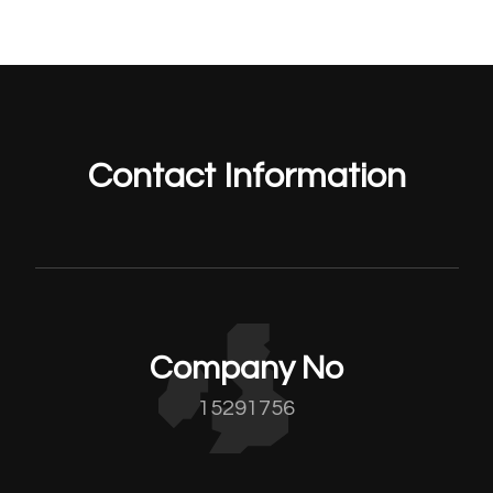
Contact Information
Company No
15291756