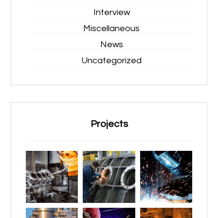
Interview
Miscellaneous
News
Uncategorized
Projects