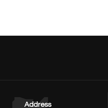
Address