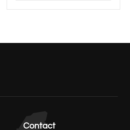
Contact