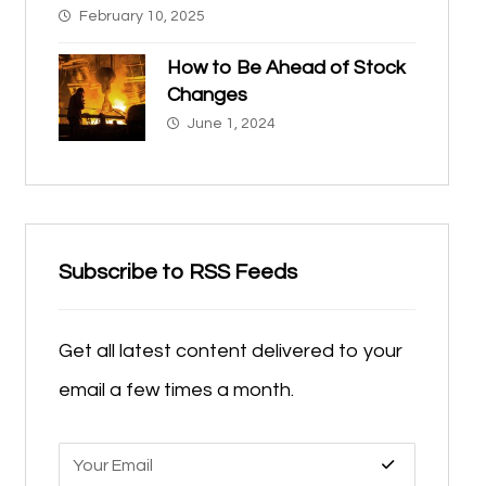
February 10, 2025
How to Be Ahead of Stock
Changes
June 1, 2024
Subscribe to RSS Feeds
Get all latest content delivered to your
email a few times a month.