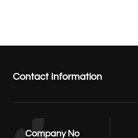
Contact Information
Company No