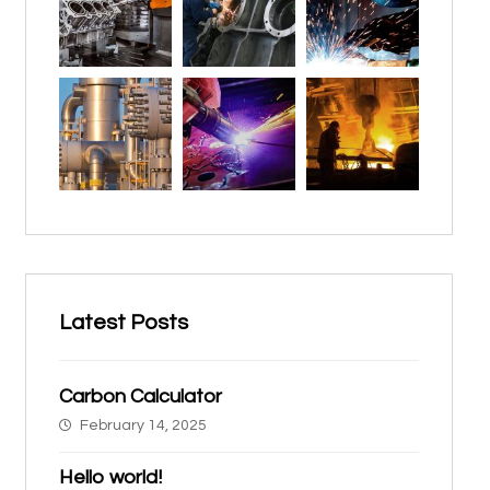
Latest Posts
Carbon Calculator
February 14, 2025
Hello world!