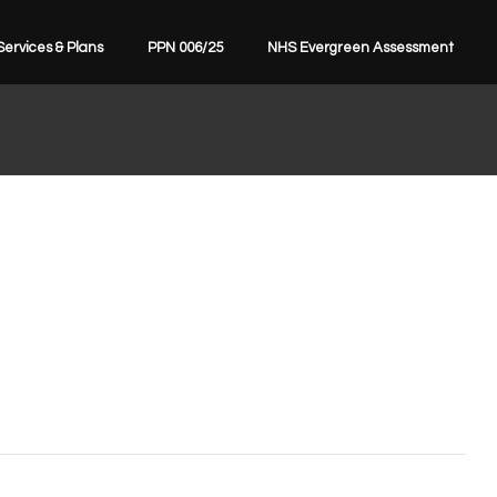
Services & Plans
PPN 006/25
NHS Evergreen Assessment