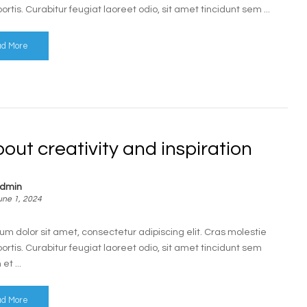
bortis. Curabitur feugiat laoreet odio, sit amet tincidunt sem ...
d More
bout creativity and inspiration
dmin
une 1, 2024
um dolor sit amet, consectetur adipiscing elit. Cras molestie
bortis. Curabitur feugiat laoreet odio, sit amet tincidunt sem
t ...
d More