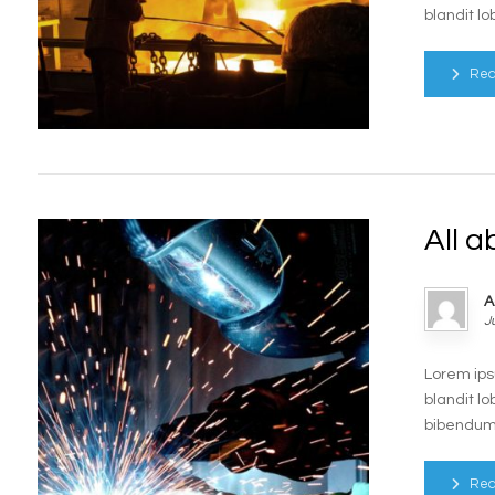
blandit lo
Rea
All a
A
J
Lorem ips
blandit lo
bibendum e
Rea