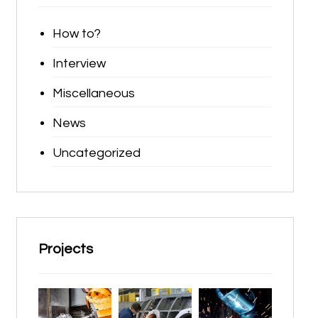
How to?
Interview
Miscellaneous
News
Uncategorized
Projects