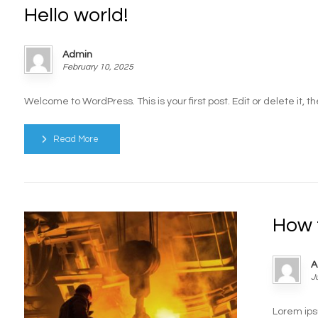
Hello world!
Admin
February 10, 2025
Welcome to WordPress. This is your first post. Edit or delete it, then
Read More
How 
A
J
Lorem ips