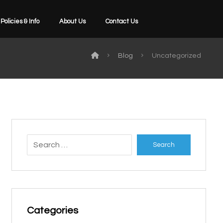
Policies & Info
About Us
Contact Us
Blog
Uncategorized
Search
Categories