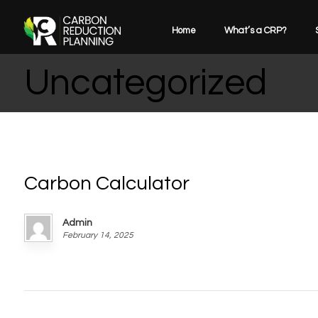
Home
What’s a CRP?
Uncategorized
Carbon Calculator
Admin
February 14, 2025