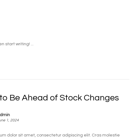
 start writing! ...
to Be Ahead of Stock Changes
dmin
une 1, 2024
um dolor sit amet, consectetur adipiscing elit. Cras molestie