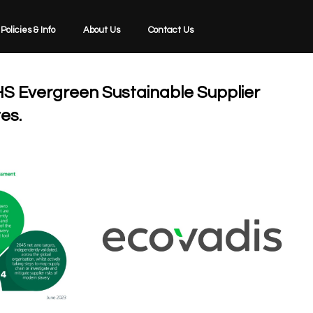
Policies & Info
About Us
Contact Us
HS Evergreen Sustainable Supplier
es.