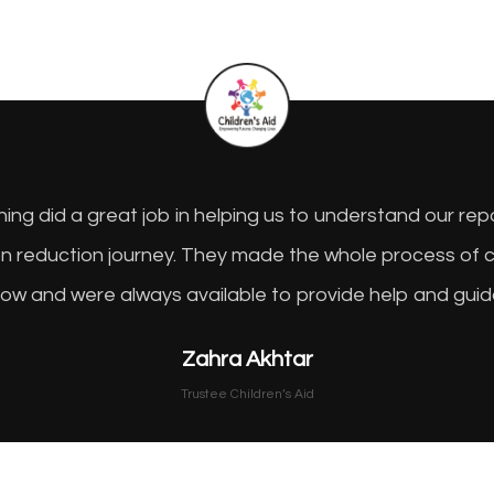
ng did a great job in helping us to understand our re
on reduction journey. They made the whole process of 
low and were always available to provide help and gu
Zahra Akhtar
Trustee Children’s Aid