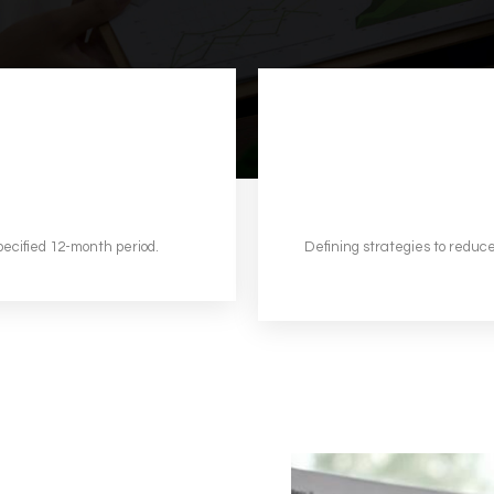
pecified 12-month period.
Defining strategies to reduce