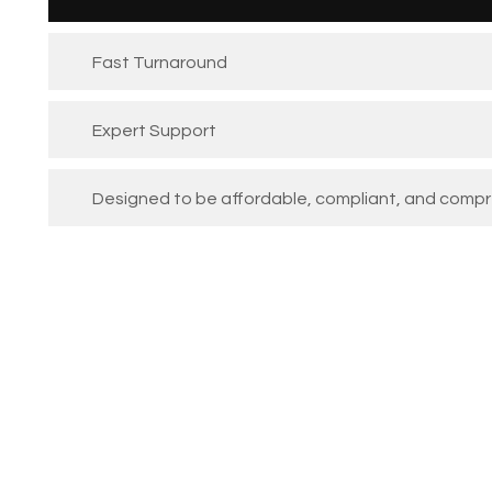
Fast Turnaround
Expert Support
Designed to be affordable, compliant, and comp