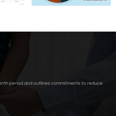
onth period and outlines commitments to reduce
.