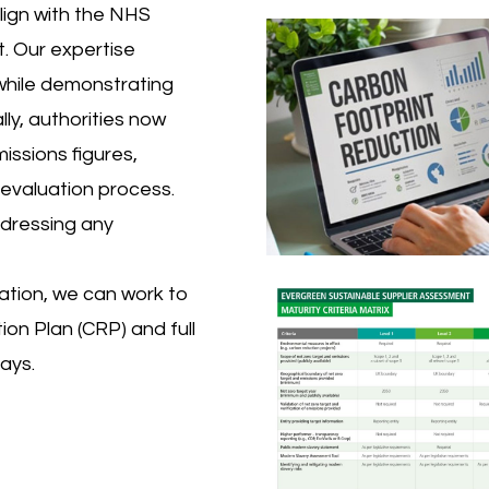
lign with the NHS
. Our expertise
while demonstrating
lly, authorities now
issions figures,
evaluation process.
ddressing any
ation, we can work to
on Plan (CRP) and full
ays.