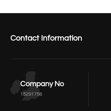
Contact Information
Company No
15291756