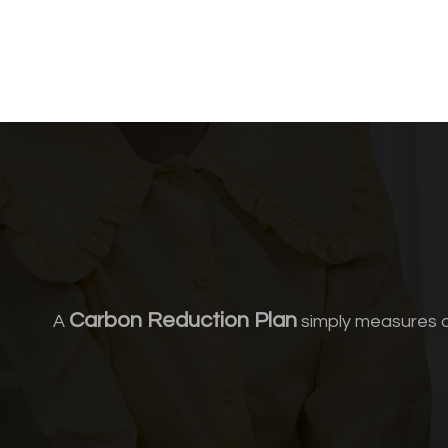
Carbon Reduction Plan
A
simply measures a