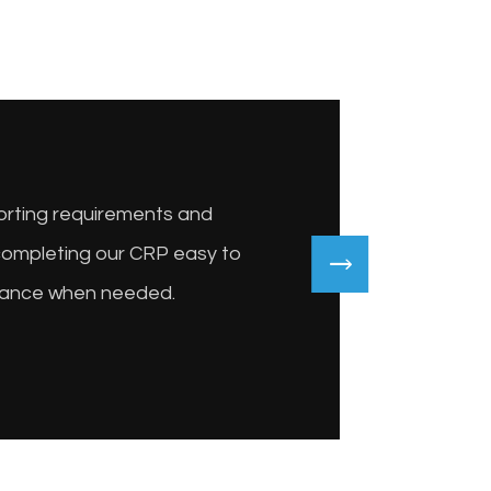
porting requirements and
completing our CRP easy to
idance when needed.