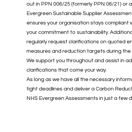
out in PPN 006/25 (formerly PPN 06/21) or a
Evergreen Sustainable Supplier Assessment
ensures your organisation stays compliant 
your commitment to sustainability. Additiona
regularly request clarifications on quoted em
measures and reduction targets during the 
We support you throughout and assist in a
clarifications that come your way.
As long as we have all the necessary inform
tight deadlines and deliver a Carbon Reducti
NHS Evergreen Assessments in just a few d