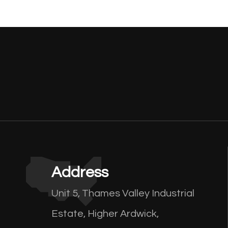
Address
Unit 5, Thames Valley Industrial
Estate, Higher Ardwick,