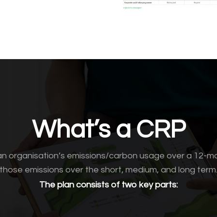
What’s a CRP
n organisation’s emissions/carbon usage over a 12-m
those emissions over the short, medium, and long term
The plan consists of two key parts: