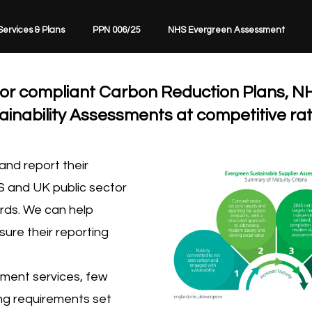
Services & Plans
PPN 006/25
NHS Evergreen Assessment
ctor compliant Carbon Reduction Plans, N
nability Assessments at competitive rat
nd report their
S and UK public sector
rds. We can help
sure their reporting
ment services, few
ing requirements set