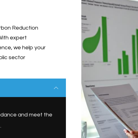
Carbon Reduction
With expert
ence, we help your
blic sector
uidance and meet the
.