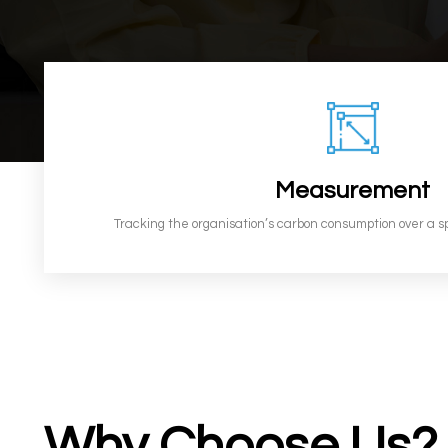
Measurement
Tracking the organisation’s carbon consumption over a s
Why Choose Us?