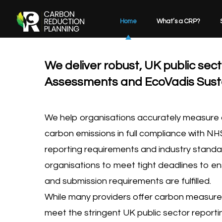
Home
What’s a CRP?
We deliver robust, UK public se
Assessments and EcoVadis Sustai
We help organisations accurately measure a
carbon emissions in full compliance with NH
reporting requirements and industry standa
organisations to meet tight deadlines to en
and submission requirements are fulfilled.
While many providers offer carbon measure
meet the stringent UK public sector report