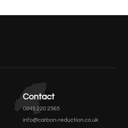
Contact
0845 220 2565
info@carbon-reduction.co.uk