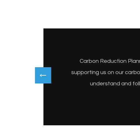
Carbon Reduction Planni
supporting us on our carb
understand and fol