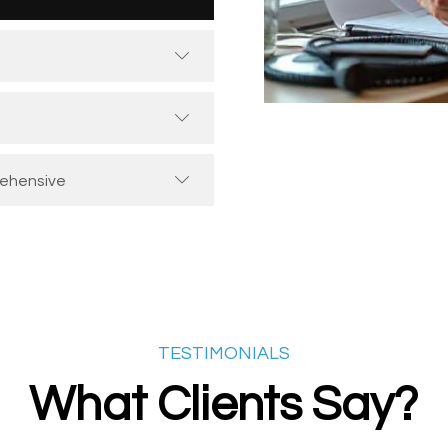
rehensive
TESTIMONIALS
What Clients Say?