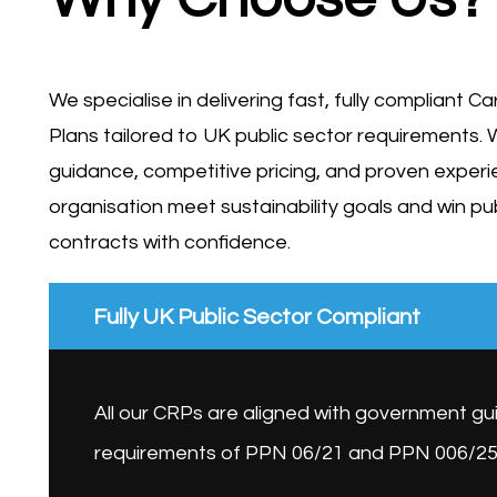
We specialise in delivering fast, fully compliant 
Plans tailored to UK public sector requirements. 
guidance, competitive pricing, and proven experi
organisation meet sustainability goals and win pu
contracts with confidence.
Fully UK Public Sector Compliant
All our CRPs are aligned with government g
requirements of PPN 06/21 and PPN 006/25