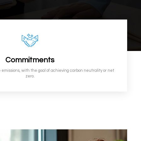
Commitments
 emissions, with the goal of achieving carbon neutrality or net
zero.