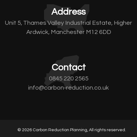
Address
Unit 5, Thames Valley Industrial Estate, Higher
Ardwick, Manchester M12 6DD
Contact
0845 220 2565
info@carbon-reduction.co.uk
© 2026 Carbon Reduction Planning, All rights reserved.