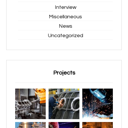
Interview
Miscellaneous
News
Uncategorized
Projects