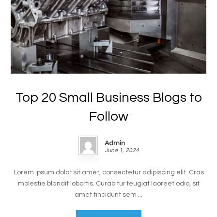
Top 20 Small Business Blogs to
Follow
Admin
June 1, 2024
Lorem ipsum dolor sit amet, consectetur adipiscing elit. Cras
molestie blandit lobortis. Curabitur feugiat laoreet odio, sit
amet tincidunt sem ...