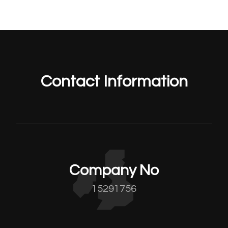
Contact Information
Company No
15291756