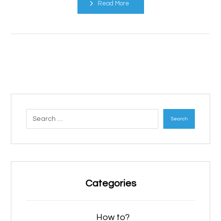
Read More
Search
Categories
How to?