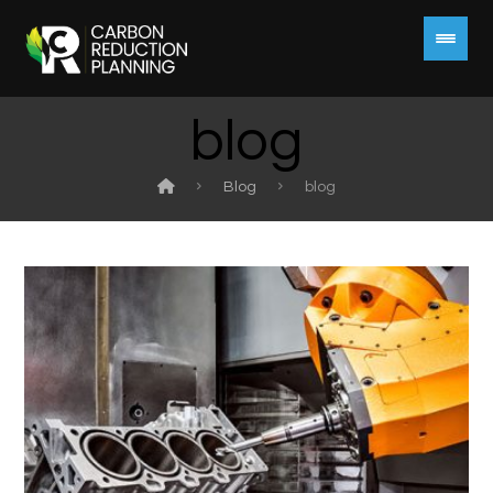
blog
Blog
blog