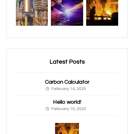
Latest Posts
Carbon Calculator
February 14, 2025
Hello world!
February 10, 2025