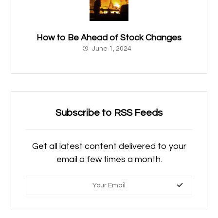
How to Be Ahead of Stock Changes
June 1, 2024
Subscribe to RSS Feeds
Get all latest content delivered to your
email a few times a month.