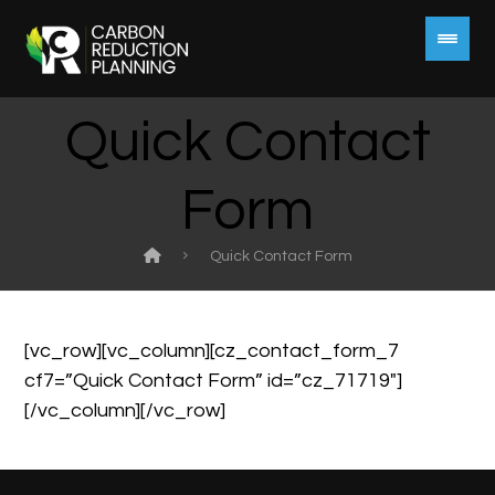
Quick Contact
Form
Quick Contact Form
[vc_row][vc_column][cz_contact_form_7
cf7=”Quick Contact Form” id=”cz_71719″]
[/vc_column][/vc_row]