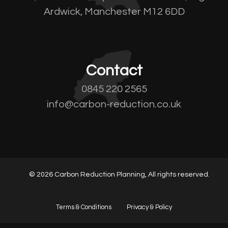
Ardwick, Manchester M12 6DD
Contact
0845 220 2565
info@carbon-reduction.co.uk
© 2026 Carbon Reduction Planning, All rights reserved.
Terms & Conditions
Privacy & Policy