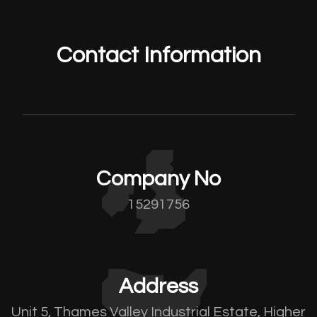
Contact Information
Company No
15291756
Address
Unit 5, Thames Valley Industrial Estate, Higher