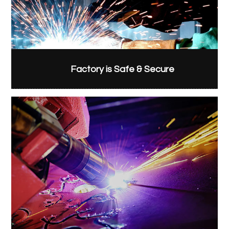
Factory is Safe & Secure