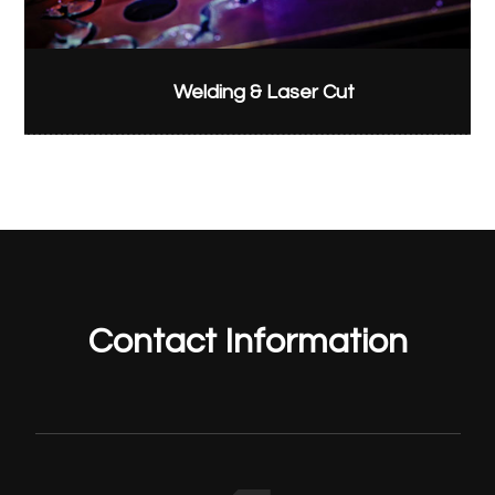
Welding & Laser Cut
Contact Information