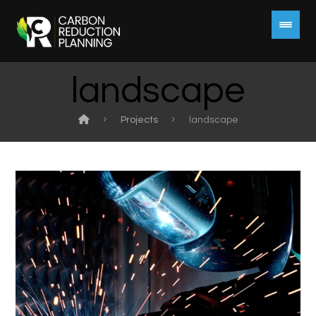
landscape
Projects
landscape