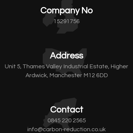
Company No
15291756
Address
Unit 5, Thames Valley Industrial Estate, Higher
Ardwick, Manchester M12 6DD
Contact
0845 220 2565
info@carbon-reduction.co.uk