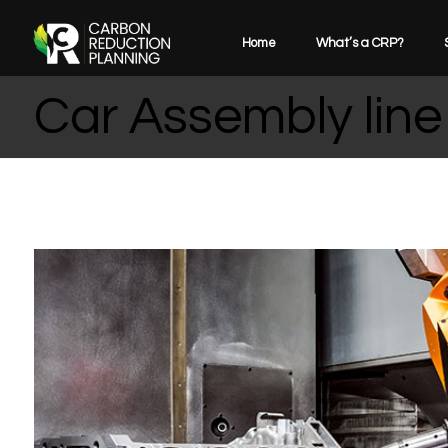
Home
What’s a CRP?
Car Assembly line