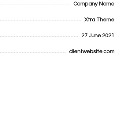
Company Name
Xtra Theme
27 June 2021
clientwebsite.com