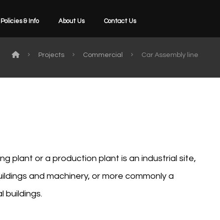
Policies & Info
About Us
Contact Us
Projects
Commercial
Car Assembly line
g plant or a production plant is an industrial site,
buildings and machinery, or more commonly a
 buildings.