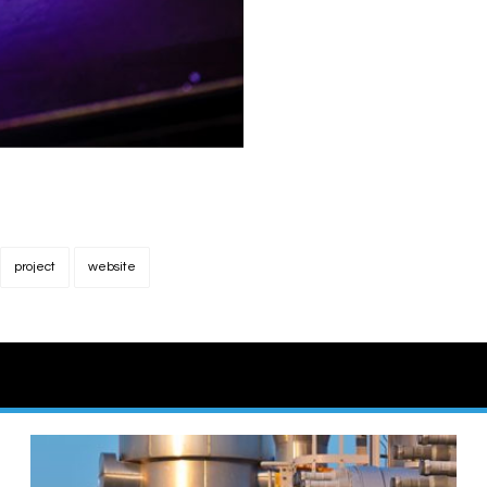
project
website