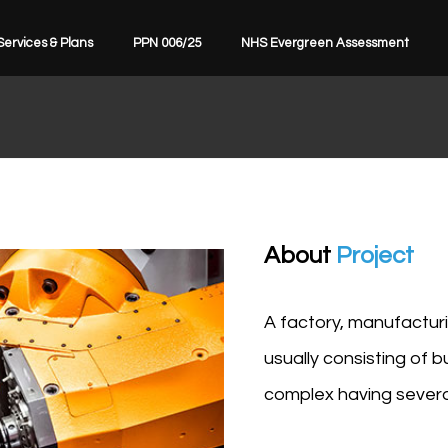
Services & Plans
PPN 006/25
NHS Evergreen Assessment
About
Project
A factory, manufacturin
usually consisting of 
complex having several