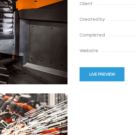
Client
Created by
Completed
Website
LIVE PREVIEW