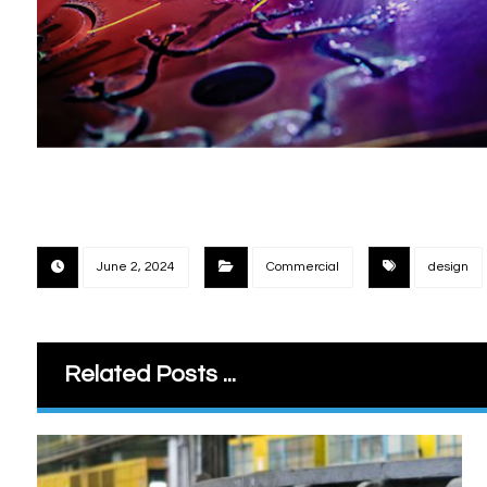
June 2, 2024
Commercial
design
Related Posts ...