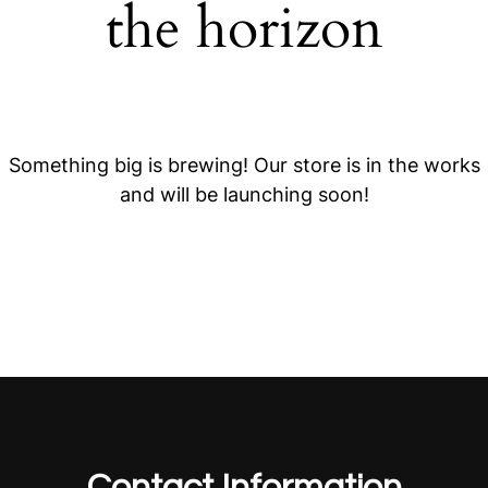
the horizon
Something big is brewing! Our store is in the works
and will be launching soon!
Contact Information