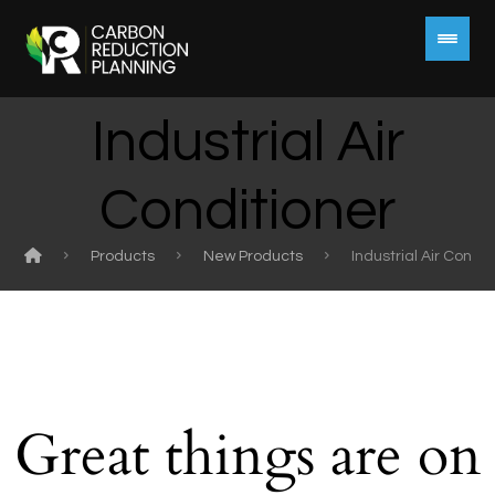
Industrial Air
Conditioner
Products
New Products
Industrial Air Condit
Great things are on