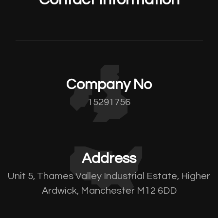
Company No
15291756
Address
Unit 5, Thames Valley Industrial Estate, Higher
Ardwick, Manchester M12 6DD