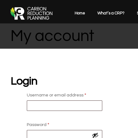
Home
What’s a CRP?
My account
Login
Username or email address
*
Password
*