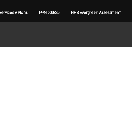
Services & Plans
PPN 006/25
NHS Evergreen Assessment