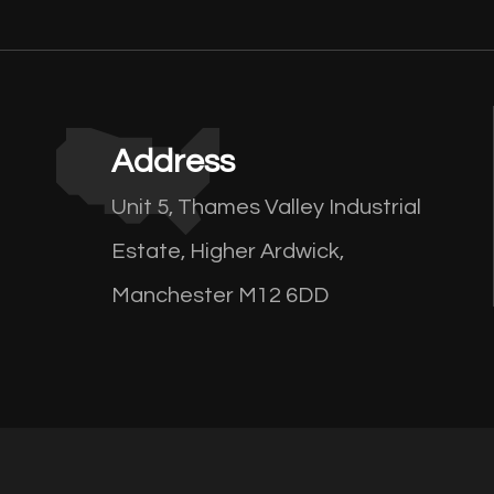
Address
Unit 5, Thames Valley Industrial
Estate, Higher Ardwick,
Manchester M12 6DD