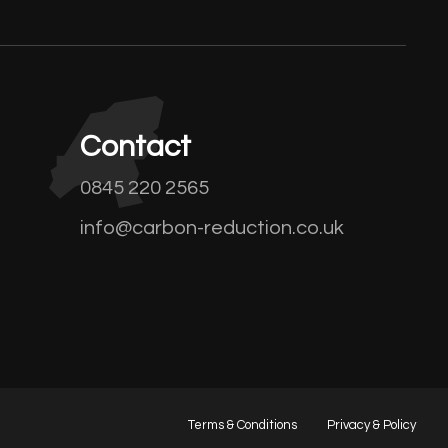
Contact
0845 220 2565
info@carbon-reduction.co.uk
Terms & Conditions
Privacy & Policy