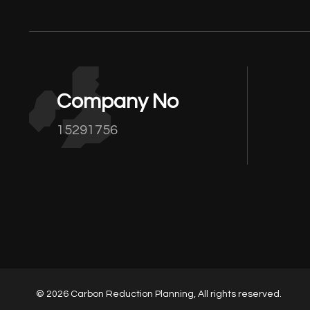
Company No
15291756
© 2026 Carbon Reduction Planning, All rights reserved.