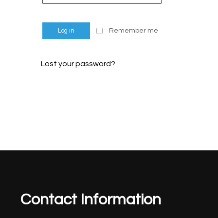
Remember me
Log in
Lost your password?
Contact Information