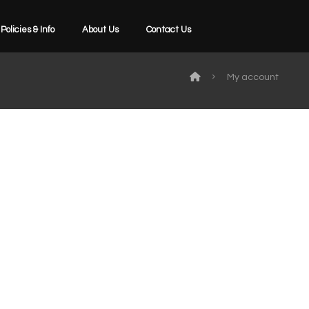
Policies & Info
About Us
Contact Us
My account