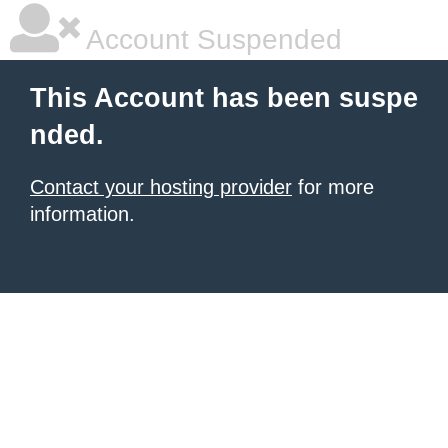
Account Suspended
This Account has been suspe
nded.
Contact your hosting provider
for more
information.